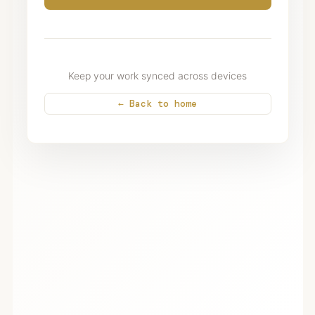
Keep your work synced across devices
← Back to home