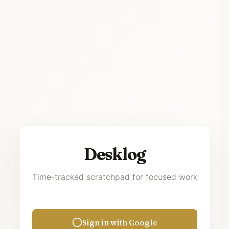
Desklog
Time-tracked scratchpad for focused work
Sign in with Google