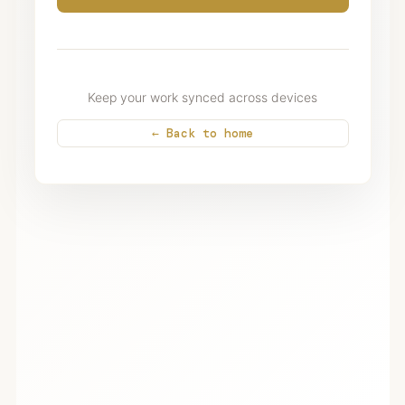
Keep your work synced across devices
← Back to home