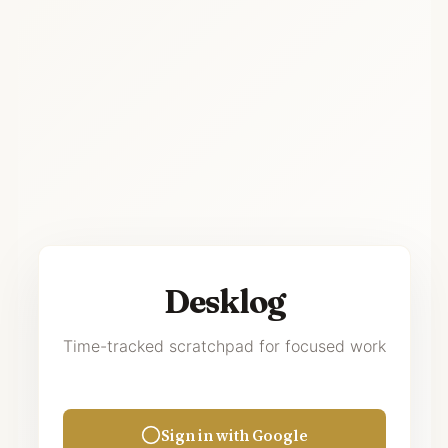
Desklog
Time-tracked scratchpad for focused work
Sign in with Google